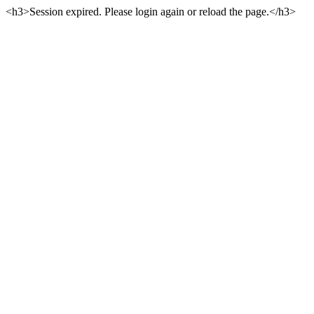
<h3>Session expired. Please login again or reload the page.</h3>