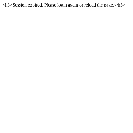
<h3>Session expired. Please login again or reload the page.</h3>