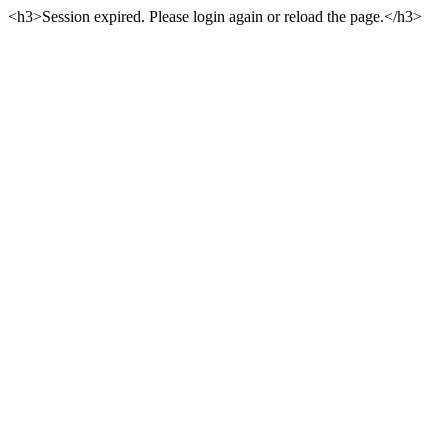
<h3>Session expired. Please login again or reload the page.</h3>