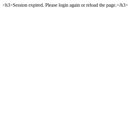
<h3>Session expired. Please login again or reload the page.</h3>