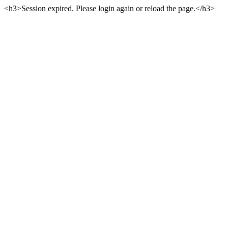
<h3>Session expired. Please login again or reload the page.</h3>