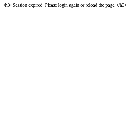
<h3>Session expired. Please login again or reload the page.</h3>