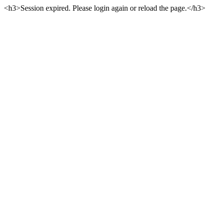
<h3>Session expired. Please login again or reload the page.</h3>