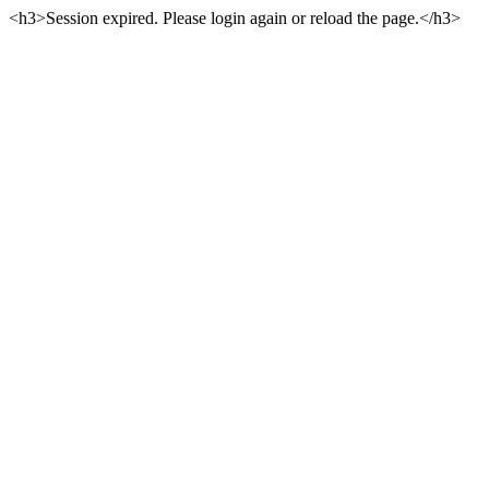
<h3>Session expired. Please login again or reload the page.</h3>