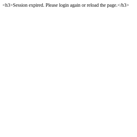
<h3>Session expired. Please login again or reload the page.</h3>