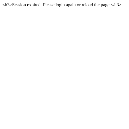
<h3>Session expired. Please login again or reload the page.</h3>