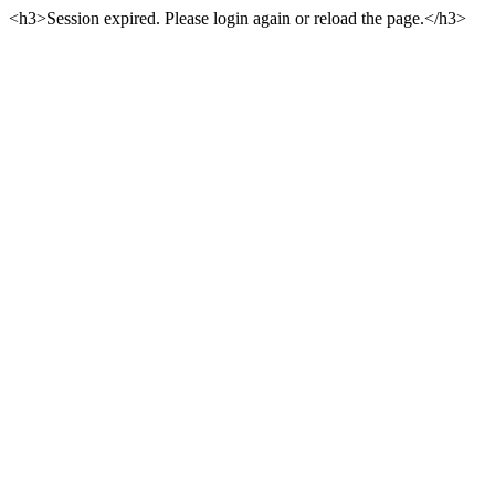
<h3>Session expired. Please login again or reload the page.</h3>