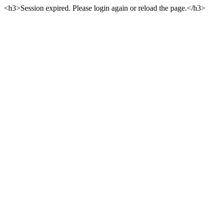
<h3>Session expired. Please login again or reload the page.</h3>