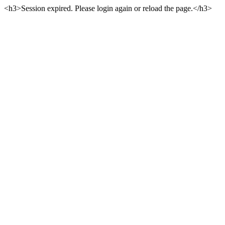
<h3>Session expired. Please login again or reload the page.</h3>