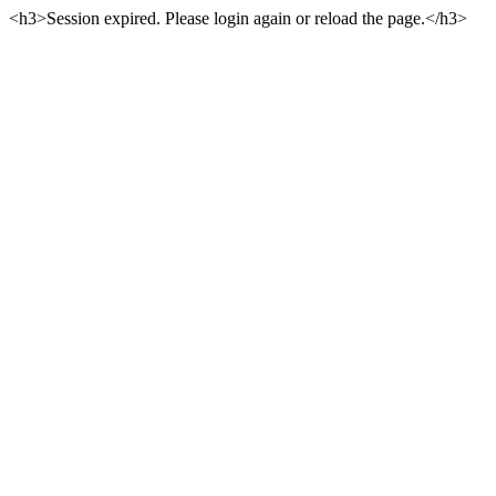
<h3>Session expired. Please login again or reload the page.</h3>