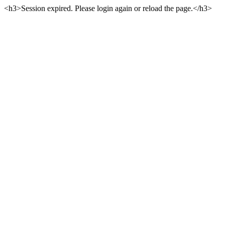
<h3>Session expired. Please login again or reload the page.</h3>