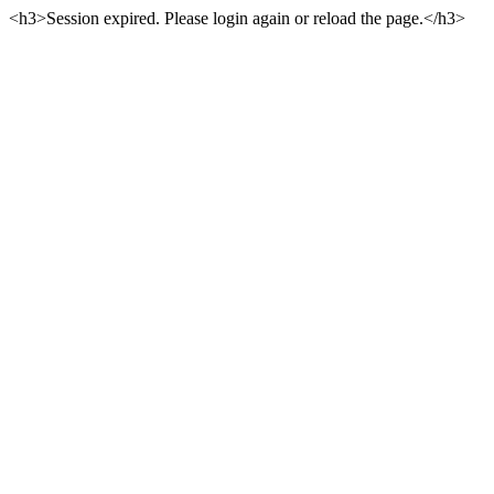
<h3>Session expired. Please login again or reload the page.</h3>