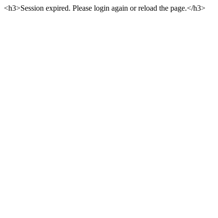
<h3>Session expired. Please login again or reload the page.</h3>