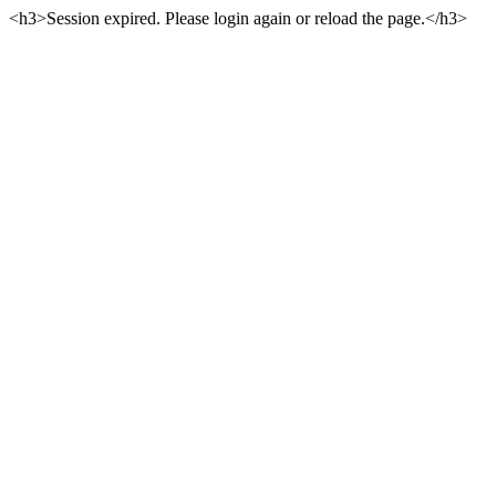
<h3>Session expired. Please login again or reload the page.</h3>