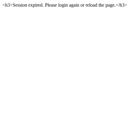
<h3>Session expired. Please login again or reload the page.</h3>