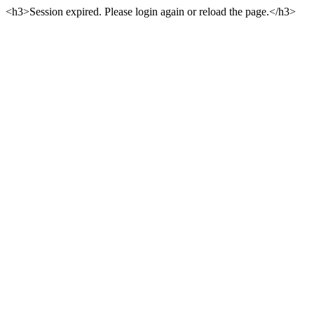
<h3>Session expired. Please login again or reload the page.</h3>