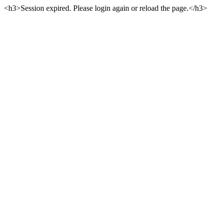
<h3>Session expired. Please login again or reload the page.</h3>