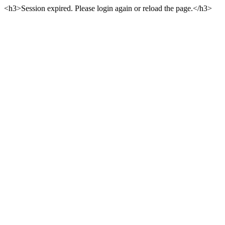
<h3>Session expired. Please login again or reload the page.</h3>