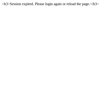
<h3>Session expired. Please login again or reload the page.</h3>