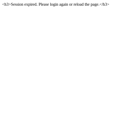
<h3>Session expired. Please login again or reload the page.</h3>