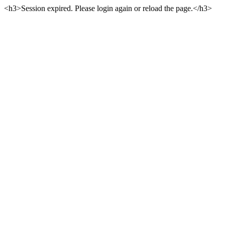
<h3>Session expired. Please login again or reload the page.</h3>