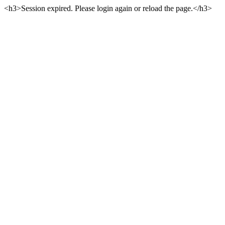
<h3>Session expired. Please login again or reload the page.</h3>