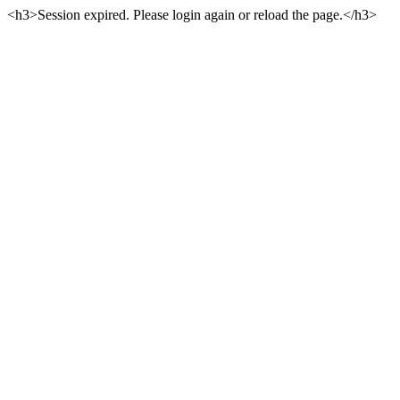
<h3>Session expired. Please login again or reload the page.</h3>