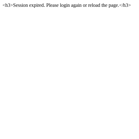
<h3>Session expired. Please login again or reload the page.</h3>